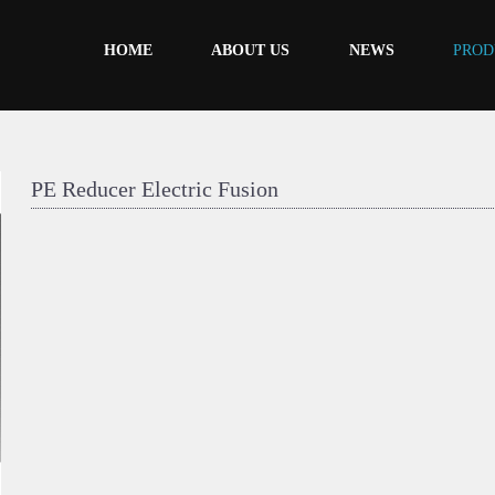
HOME
ABOUT US
NEWS
PROD
PE Reducer Electric Fusion