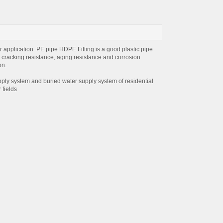
 application. PE pipe HDPE Fitting is a good plastic pipe
, cracking resistance, aging resistance and corrosion
on.
ply system and buried water supply system of residential
 fields