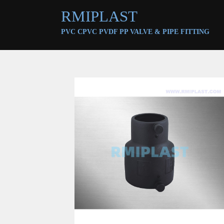
RMIPLAST
PVC CPVC PVDF PP VALVE &
PIPE FITTING