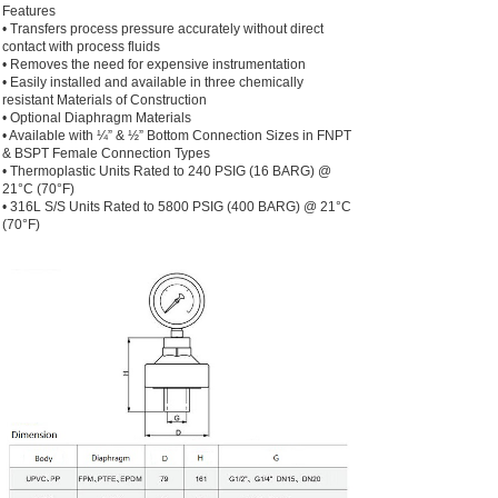
Features
• Transfers process pressure accurately without direct
contact with process fluids
• Removes the need for expensive instrumentation
• Easily installed and available in three chemically
resistant Materials of Construction
• Optional Diaphragm Materials
• Available with ¼” & ½” Bottom Connection Sizes in FNPT
& BSPT Female Connection Types
• Thermoplastic Units Rated to 240 PSIG (16 BARG) @
21°C (70°F)
• 316L S/S Units Rated to 5800 PSIG (400 BARG) @ 21°C
(70°F)