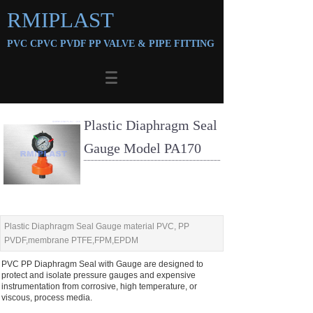
RMIPLAST
PVC CPVC PVDF PP VALVE &
PIPE FITTING
Plastic Diaphragm Seal
Gauge Model PA170
Plastic Diaphragm Seal Gauge material PVC, PP
PVDF,membrane PTFE,FPM,EPDM
PVC PP Diaphragm Seal with Gauge are designed to
protect and isolate pressure gauges and expensive
instrumentation from corrosive, high temperature, or
viscous, process media.