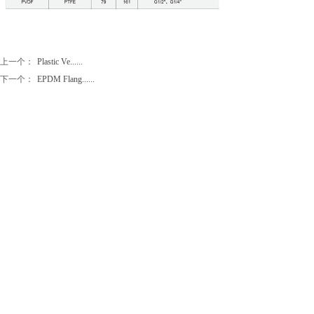
上一个：
Plastic Ve......
下一个：
EPDM Flang......