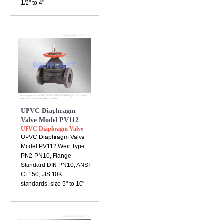
1/2" to 4"
UPVC Diaphragm
Valve Model PV112
UPVC Diaphragm Valve
UPVC Diaphragm Valve
Model PV112 Weir Type,
PN2-PN10, Flange
Standard DIN PN10, ANSI
CL150, JIS 10K
standards. size 5" to 10"