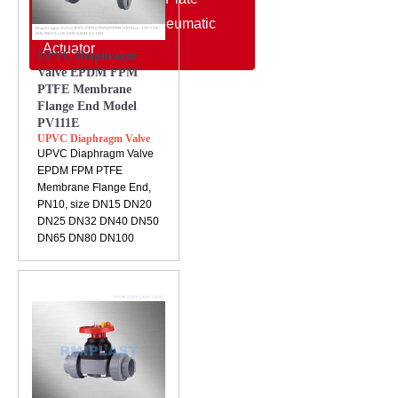
Electric Actuator/Pneumatic
Actuator
UPVC Diaphragm
Valve EPDM FPM
PTFE Membrane
Flange End Model
PV111E
UPVC Diaphragm Valve
UPVC Diaphragm Valve
EPDM FPM PTFE
Membrane Flange End,
PN10, size DN15 DN20
DN25 DN32 DN40 DN50
DN65 DN80 DN100