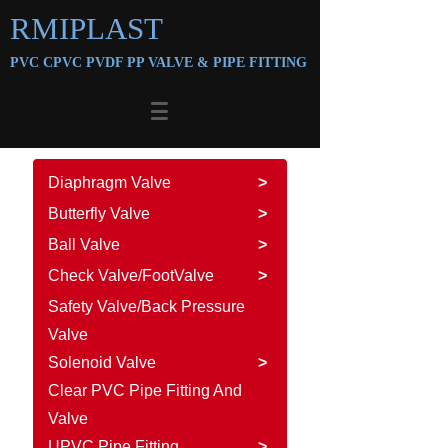
RMIPLAST
PVC CPVC PVDF PP VALVE &
PIPE FITTING
Diaphragm Valve
>
Butterfly Valve
>
Ball Valve
>
Check Valve/FootValve
>
Safety Valve/Back Pressure
Valve
Solenoid Valve
>
Clear PVC Pipe Fitting And
Valve
UPVC Pipe Fitting
>