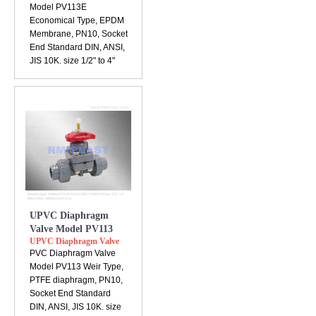
Model PV113E
Economical Type, EPDM
Membrane, PN10, Socket
End Standard DIN, ANSI,
JIS 10K. size 1/2" to 4"
UPVC Diaphragm
Valve Model PV113
UPVC Diaphragm Valve
PVC Diaphragm Valve
Model PV113 Weir Type,
PTFE diaphragm, PN10,
Socket End Standard
DIN, ANSI, JIS 10K. size