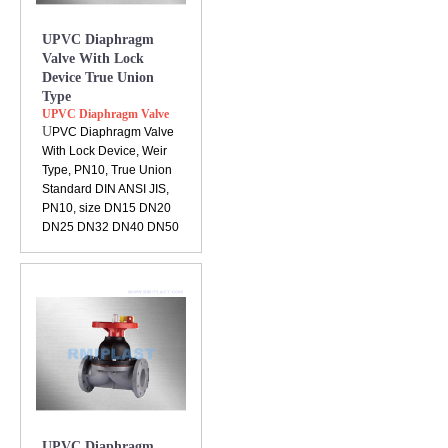
UPVC Diaphragm
Valve With Lock
Device True Union
Type
UPVC Diaphragm Valve
U
PVC Diaphragm Valve
With Lock Device, Weir
Type, PN10, True Union
Standard DIN ANSI JIS,
PN10, size DN15 DN20
DN25 DN32 DN40 DN50
UPVC Diaphragm