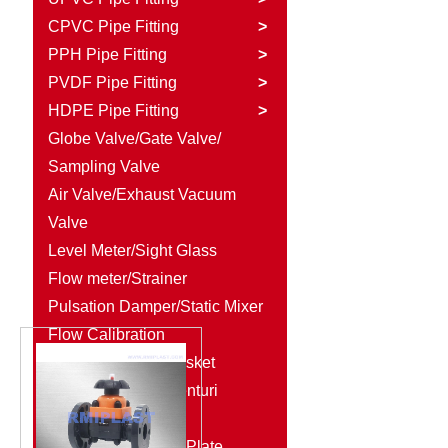
CPVC Pipe Fitting
>
PPH Pipe Fitting
>
PVDF Pipe Fitting
>
HDPE Pipe Fitting
>
Globe Valve/Gate Valve/
Sampling Valve
Air Valve/Exhaust Vacuum
Valve
Level Meter/Sight Glass
Flow meter/Strainer
Pulsation Damper/Static Mixer
Flow Calibration
Column/Rubber Gasket
Diaphragm Seal/Venturi
Injector
Plastic Rod/Plastic Plate