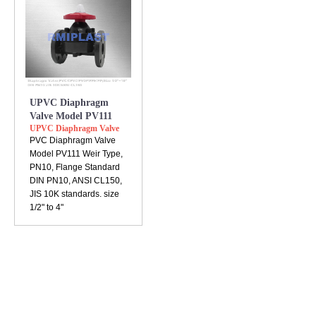
UPVC Diaphragm
Valve Model PV111
UPVC Diaphragm Valve
PVC Diaphragm Valve
Model PV111 Weir Type,
PN10, Flange Standard
DIN PN10, ANSI CL150,
JIS 10K standards. size
1/2" to 4"