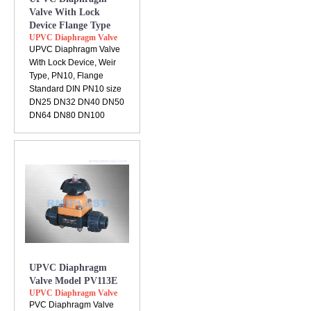
Valve With Lock
Device Flange Type
UPVC Diaphragm Valve
UPVC Diaphragm Valve
With Lock Device, Weir
Type, PN10, Flange
Standard DIN PN10 size
DN25 DN32 DN40 DN50
DN64 DN80 DN100
UPVC Diaphragm
Valve Model PV113E
UPVC Diaphragm Valve
PVC Diaphragm Valve