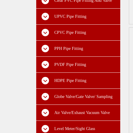
Clear PVC Pipe Fitting And Valve
UPVC Pipe Fitting
CPVC Pipe Fitting
PPH Pipe Fitting
PVDF Pipe Fitting
HDPE Pipe Fitting
Globe Valve/Gate Valve/ Sampling
Valve
Air Valve/Exhaust Vacuum Valve
Level Meter/Sight Glass