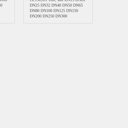
50
DN25 DN32 DN40 DN50 DN65
DN80 DN100 DN125 DN150
DN200 DN250 DN300