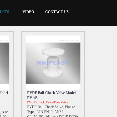
UCTS
VIDEO
CONTACT US
Model
PVDF Ball Check Valve Model
PV143
PVDF Check Valve/Foot Valve
PVDF Ball Check Valve, Flange
 size
Type, DIN PN10, ANSI
N100
CL150,JIS 10K, size DN15 DN20