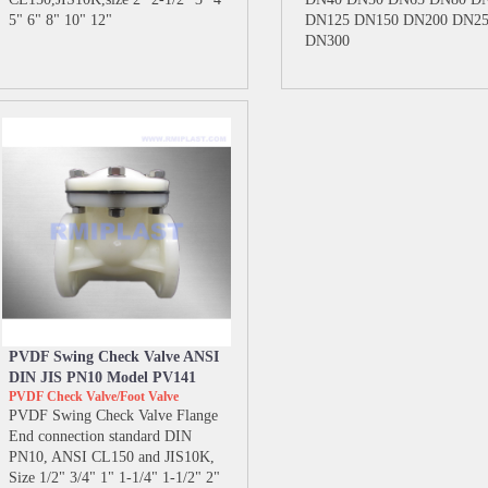
5" 6" 8" 10" 12"
DN125 DN150 DN200 DN2
DN300
PVDF Swing Check Valve ANSI
DIN JIS PN10 Model PV141
PVDF Check Valve/Foot Valve
PVDF Swing Check Valve Flange
End connection standard DIN
PN10, ANSI CL150 and JIS10K,
Size 1/2" 3/4" 1" 1-1/4" 1-1/2" 2"