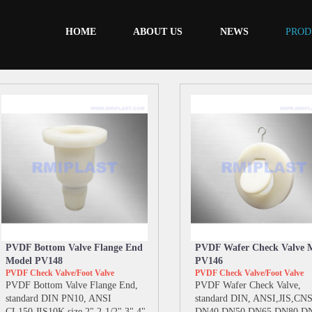
HOME
ABOUT US
NEWS
PROD
PVDF Bottom Valve Flange End
PVDF Wafer Check Valve 
Model PV148
PV146
PVDF Check Valve/Foot Valve
PVDF Check Valve/Foot Valve
PVDF Bottom Valve Flange End,
PVDF Wafer Check Valve,
standard DIN PN10, ANSI
standard DIN, ANSI,JIS,CNS,
CL150,JIS10K,size 2" 2-1/2" 3" 4"
DN40 DN50 DN65 DN80 D