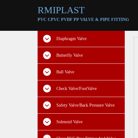
RMIPLAST
PVC CPVC PVDF PP VALVE &
PIPE FITTING
Diaphragm Valve
Butterfly Valve
Ball Valve
Check Valve/FootValve
Safety Valve/Back Pressure Valve
Solenoid Valve