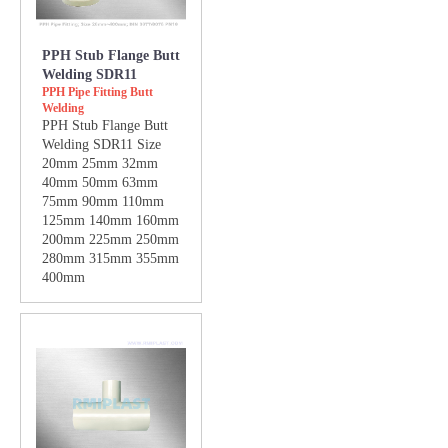
PPH Stub Flange Butt
Welding SDR11
PPH Pipe Fitting Butt
Welding
PPH Stub Flange Butt
Welding SDR11 Size
20mm 25mm 32mm
40mm 50mm 63mm
75mm 90mm 110mm
125mm 140mm 160mm
200mm 225mm 250mm
280mm 315mm 355mm
400mm