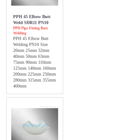
PPH 45 Elbow Butt
Weld SDR11 PN10
PPH Pipe Fitting Butt
Welding
PPH 45 Elbow Butt
Welding PN10 Size
20mm 25mm 32mm
40mm 50mm 63mm
75mm 90mm 110mm
125mm 140mm 160mm
200mm 225mm 250mm
280mm 315mm 355mm
400mm