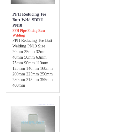
PPH Reducing Tee
Butt Weld SDR11
PN10
PPH Pipe Fitting Butt
Welding
PPH Reducing Tee Butt
Welding PN10 Size
20mm 25mm 32mm
40mm 50mm 63mm
75mm 90mm 110mm
125mm 140mm 160mm
200mm 225mm 250mm
280mm 315mm 355mm
400mm