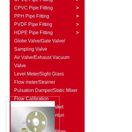
CPVC Pipe Fitting
>
PPH Pipe Fitting
>
PVDF Pipe Fitting
>
HDPE Pipe Fitting
>
Globe Valve/Gate Valve/
Sampling Valve
Air Valve/Exhaust Vacuum
Valve
Level Meter/Sight Glass
Flow meter/Strainer
Pulsation Damper/Static Mixer
Flow Calibration
Column/Rubber Gasket
Diaphragm Seal/Venturi
Injector
Plastic Rod/Plastic Plate