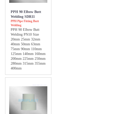
PPH 90 Elbow Butt
Welding SDR11
PPH Pipe Fitting Butt
Welding
PPH 90 Elbow Butt
Welding PN10 Size
20mm 25mm 32mm
40mm 50mm 63mm
75mm 90mm 110mm
125mm 140mm 160mm
200mm 225mm 250mm
280mm 315mm 355mm
400mm