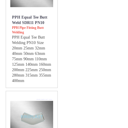
PPH Equal Tee Butt
Weld SDR11 PN10
PPH Pipe Fitting Butt
Welding
PPH Equal Tee Butt
Welding PN10 Size
20mm 25mm 32mm
40mm 50mm 63mm
75mm 90mm 110mm
125mm 140mm 160mm
200mm 225mm 250mm
280mm 315mm 355mm
400mm