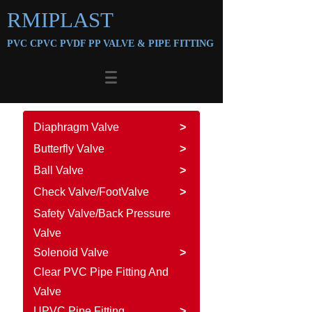
RMIPLAST
PVC CPVC PVDF PP VALVE &
PIPE FITTING
Diaphragm Valve
>
Butterfly Valve
>
Ball Valve
>
Check Valve/FootValve
>
Safety Valve/Back Pressure
Valve
Solenoid Valve
>
Clear PVC Pipe Fitting And
Valve
UPVC Pipe Fitting
>