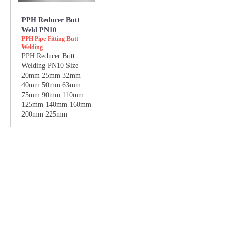
PPH Reducer Butt
Weld PN10
PPH Pipe Fitting Butt
Welding
PPH Reducer Butt
Welding PN10 Size
20mm 25mm 32mm
40mm 50mm 63mm
75mm 90mm 110mm
125mm 140mm 160mm
200mm 225mm