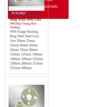
Electric Actuator/Pneumatic
Actuator
PPH Flange Backing
Ring With Steel Core
PPH Pipe Fitting Butt
Welding
PPH Flange Backing
Ring With Steel Core
Size 20mm 25mm
32mm 40mm 50mm
63mm 75mm 90mm
110mm 125mm 140mm
160mm 200mm 225mm
250mm 280mm 315mm
355mm 400mm