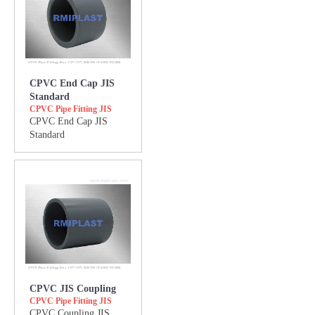
CPVC End Cap JIS
Standard
CPVC Pipe Fitting JIS
CPVC End Cap JIS
Standard
CPVC JIS Coupling
CPVC Pipe Fitting JIS
CPVC Coupling JIS