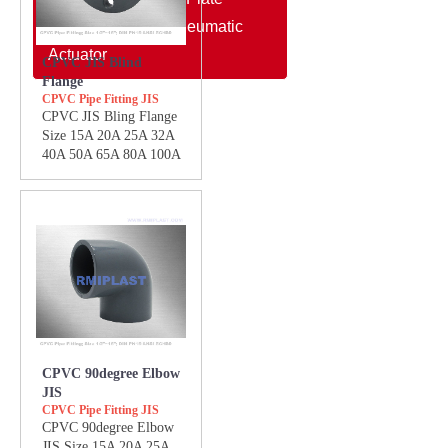
Electric Actuator/Pneumatic
Actuator
CPVC JIS Blind
Flange
CPVC Pipe Fitting JIS
CPVC JIS Bling Flange
Size 15A 20A 25A 32A
40A 50A 65A 80A 100A
CPVC 90degree Elbow
JIS
CPVC Pipe Fitting JIS
CPVC 90degree Elbow
JIS Size 15A 20A 25A