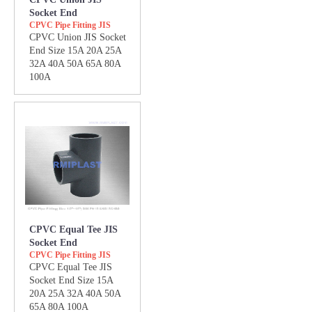
Socket End
CPVC Pipe Fitting JIS
CPVC Union JIS Socket
End Size 15A 20A 25A
32A 40A 50A 65A 80A
100A
CPVC Equal Tee JIS
Socket End
CPVC Pipe Fitting JIS
CPVC Equal Tee JIS
Socket End Size 15A
20A 25A 32A 40A 50A
65A 80A 100A