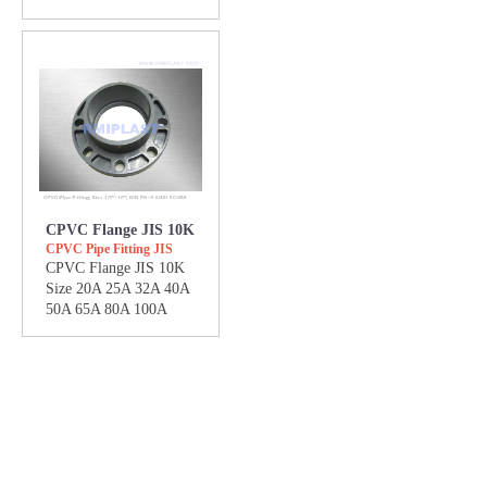
CPVC Flange JIS 10K
CPVC Pipe Fitting JIS
CPVC Flange JIS 10K
Size 20A 25A 32A 40A
50A 65A 80A 100A