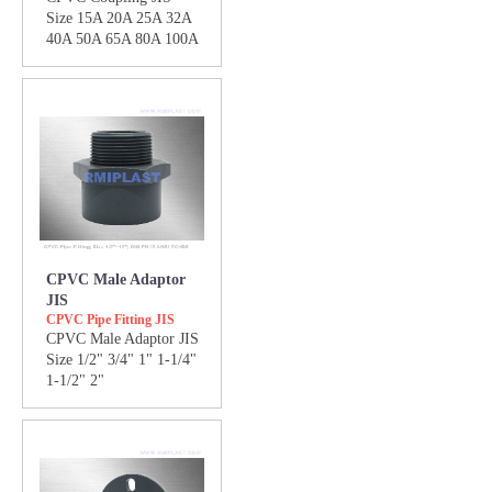
Size 15A 20A 25A 32A
40A 50A 65A 80A 100A
CPVC Male Adaptor
JIS
CPVC Pipe Fitting JIS
CPVC Male Adaptor JIS
Size 1/2" 3/4" 1" 1-1/4"
1-1/2" 2"