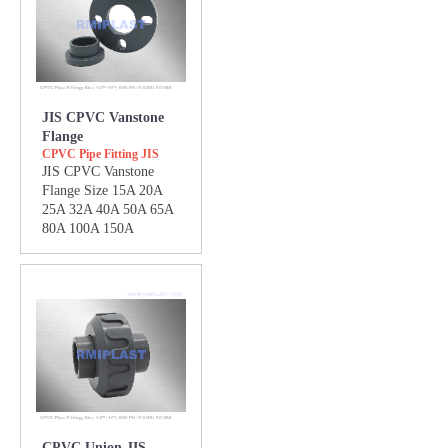
JIS CPVC Vanstone
Flange
CPVC Pipe Fitting JIS
JIS CPVC Vanstone
Flange Size 15A 20A
25A 32A 40A 50A 65A
80A 100A 150A
CPVC Union JIS