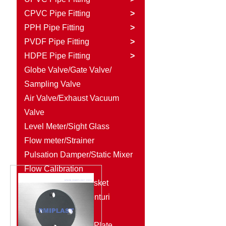
CPVC Pipe Fitting
>
PPH Pipe Fitting
>
PVDF Pipe Fitting
>
HDPE Pipe Fitting
>
Globe Valve/Gate Valve/
Sampling Valve
Air Valve/Exhaust Vacuum
Valve
Level Meter/Sight Glass
Flow meter/Strainer
Pulsation Damper/Static Mixer
Flow Calibration
Column/Rubber Gasket
Diaphragm Seal/Venturi
Injector
Plastic Rod/Plastic Plate