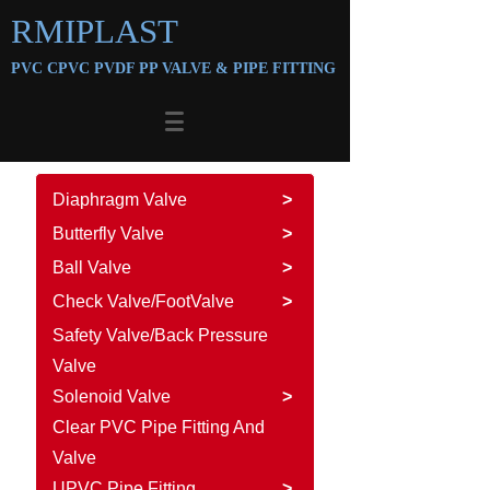
RMIPLAST
PVC CPVC PVDF PP VALVE &
PIPE FITTING
Diaphragm Valve
>
Butterfly Valve
>
Ball Valve
>
Check Valve/FootValve
>
Safety Valve/Back Pressure
Valve
Solenoid Valve
>
Clear PVC Pipe Fitting And
Valve
UPVC Pipe Fitting
>