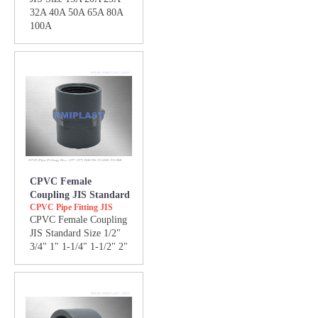
32A 40A 50A 65A 80A
100A
CPVC Female
Coupling JIS Standard
CPVC Pipe Fitting JIS
CPVC Female Coupling
JIS Standard Size 1/2"
3/4" 1" 1-1/4" 1-1/2" 2"